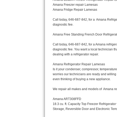
Bertazzoni Repair
Electrolux Repair
Dacor Repair
Amana Repair
GE Profile Repair
GE Cafe Repair
Frigidaire Gallery Repair
Whirlpool Gold Repair
Kenmore Elite Repair
Kitchenaid Architect Repair