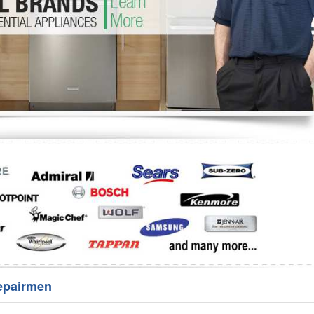
Washer Repair
Bake
epairmen