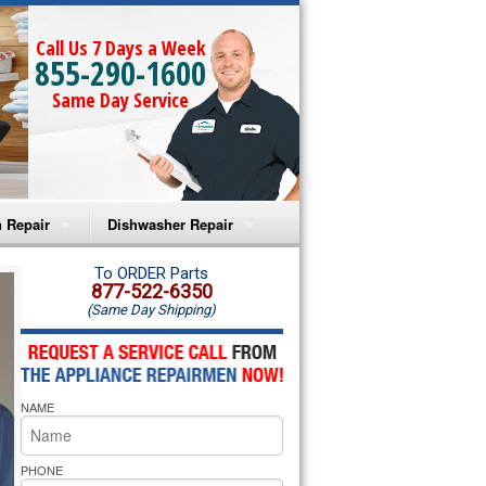
Call Us 7 Days a Week
855-290-1600
Same Day Service
 Repair
Dishwasher Repair
a Microwave Repair
Amana Dishwasher Repair
To ORDER Parts
877-522-6350
(Same Day Shipping)
a Oven Repair
Whirlpool Dishwasher Repair
lpool Microwave Repair
NAME
lpool Oven Repair
lpool Cooktop Repair
PHONE