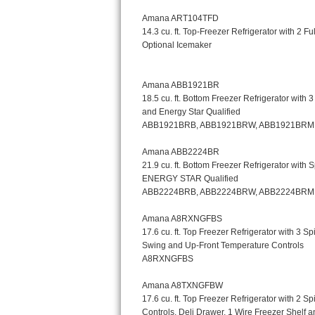
Kitchenaid Superba Repair
GE Artistry Repair
Whirlpool Duet Repair
Maytag Bravos Repair
Whirlpool Cabrio Repair
Frigidaire Professional Repair
Whirlpool Smart Repair
Whirlpool Sidekicks Repair
Maytag Maxima Repair
Kitchenaid Pro Line Repair
Samsung Chef Collection Repair