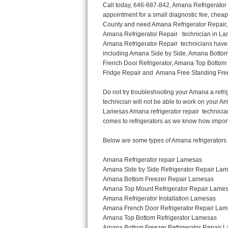
Call today, 646-687-842, Amana Refrigerator Repair in Lamesas to schedule a same day or next day Refrigerator Repair appointment for a small diagnostic fee, cheaper than the industry average. If you are located in Lamesas or anywhere in Harford County and need Amana Refrigerator Repair, please contact Lamesas Appliance Repair Men. If you need an  experienced Amana Refrigerator Repair   technician in Lamesas, we can send out a service technician to diagnose your refrigerator.  All Amana Refrigerator Repair  technicians have extensive experience servicing all types of models and type of Refrigerators including Amana Side by Side, Amana Bottom Freezer, Amana Top Mount Refrigerator, Amana Refrigerator Installation, Amana French Door Refrigerator, Amana Top Bottom Refrigerator, Amana Bottom Freezer Refrigerator, Amana Freezer Repair, Amana Fridge Repair and  Amana Free Standing French Door Refrigerator. 

Do not try troubleshooting your Amana a refrigerator at home by yourself as you can damage or harm your appliance. The technician will not be able to work on your Amana refrigerator if it has been tampered with or taken apart by another technician. Lamesas Amana refrigerator repair  technicians are available most of the time for same day appointments especially when it comes to refrigerators as we know how important it is to service quickly.

Below are some types of Amana refrigerators we service in the Lamesas Harford County area

Amana Refrigerator repair Lamesas
Amana Side by Side Refrigerator Repair Lamesas
Amana Bottom Freezer Repair Lamesas
Amana Top Mount Refrigerator Repair Lamesas
Amana Refrigerator Installation Lamesas
Amana French Door Refrigerator Repair Lamesas 
Amana Top Bottom Refrigerator Lamesas
Amana Bottom Freezer Refrigerator Repair Lamesas
Amana Freezer repair Lamesas 
Amana Fridge Repair Lamesas

Call today, 646-687-842, for a  Amana Refrigerator Repair Service and schedule a same day or next day appointment for a small diagnostic fee.

Amana Free Standing French Door Refrigerator Repair Lamesas

Call today, 646-687-842, for a Amana refrigerator repair and  schedule a same day or next day appointment for a small diagnostic fee. You want a local technician that is located in Lamesas that services the entire Harford County especially when dealing with a refrigerator repair.

Amana Refrigerator Repair Lamesas
Is it your condenser, compressor, temperature control, evaporator fan that is effecting your Amana refrigerator from cooling? No worries our technicians are ready and willing to repair your refrigerator. Amana refrigerators should last at least 20 years before even thinking of buying a new appliance. 

We repair all makes and models of  Amana refrigerators, below are a few of the more popular Amana Refrigerator Types:

Amana ART308FFD
18.3 cu. ft. Capacity Top Freezer Refrigerator with 3 Wire Shelves, 5 Door Bins, Humidity-Controlled Crisper, Gallon Door Storage, Reversible Door and Electronic Temperature Control ART308FFDM, ART308FFDW, ART308FFDW


Amana ART104TFD
14.3 cu. ft. Top-Freezer Refrigerator with 2 Full-Width Adjustable Wire Shelves, 4 Door Bins, 1 for Dairy, 1 for Gallon Storage and Optional Icemaker
 

Amana ABB1921BR
18.5 cu. ft. Bottom Freezer Refrigerator with 3 Adjustable SpillSaver Glass Shelves, 3 Adjustable Gallon Door Bins, Dairy Center and Energy Star Qualified
ABB1921BRB, ABB1921BRW, ABB1921BRM

Amana ABB2224BR
21.9 cu. ft. Bottom Freezer Refrigerator with Spillsaver Glass Shelves, Adjustable Door Bins, Easyfreezer Pull-out Drawer and ENERGY STAR Qualified
ABB2224BRB, ABB2224BRW, ABB2224BRM

Amana A8RXNGFBS
17.6 cu. ft. Top Freezer Refrigerator with 3 Spillsaver Glass Shelves, 2 Garden Fresh Crispers, Deli Drawer, Reversible Door Swing and Up-Front Temperature C
Thermador Repair
U-line Repair
Viking Repair
Whirlpool Repair
Wolf Repair
Asko Repair
Speed Queen Repair
Danby Repair
Marvel Repair
Lynx Repair