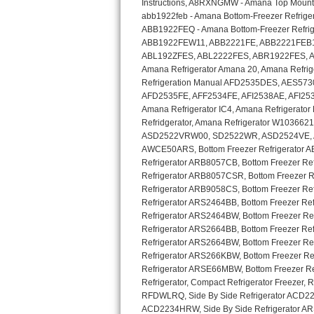
GE Triton Repair
Bosch Ascenta Repair
Bosch Nexxt Repair
Bosch Exxcel Repair
GE Profile Advantium Repair
Maytag Atlantis Repair
Sub-Zero Pro 48 Repair
Sub-Zero BI-30U Repair
Sub-Zero BI-30UG Repair
Sub-Zero BI-36F Repair
Sub-Zero BI-36R Repair