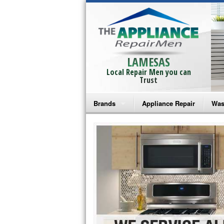
LAMESAS
Local Repair Men you can
Trust
Brands
Appliance Repair
Was
Bosch Repair
Ama
Frigidaire Repair
Whi
GE Monogram Repair
May
GE Repair
Fri
Haier Repair
Ele