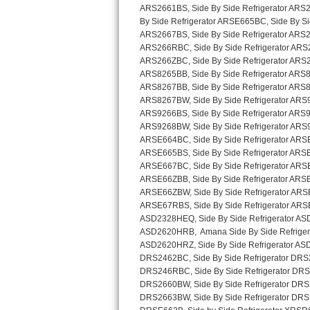
Sub-Zero BI-36RG Repair
GE Arctica Repair
Vent A Hood Repair
Liebherr Repair
Broan Repair
Fisher & Paykel Repair
Traulsen Repair
Siemens Repair
DCS Repair
Crosley Repair