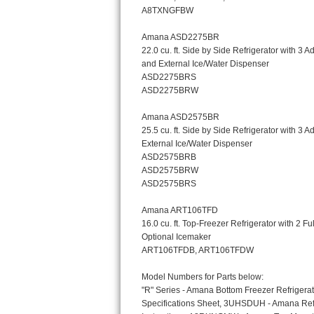
Bosch Axxis Repair
Bosch 500 Series Repair
Bosch 800 Series Repair
Samsung Aquajet Repair
Samsung Superspeed Repair
LG Studio Repair
LG Turbowash Repair
LG Stackable Repair
LG Steam Repair
GE True Temp Repair