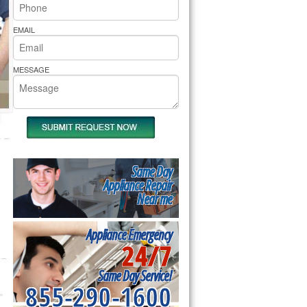
rs Pride Repair
EMAIL
MESSAGE
Same Day
Appliance Repair
Near me
Appliance Emergency
24/7
Same Day Service!
855-290-1600