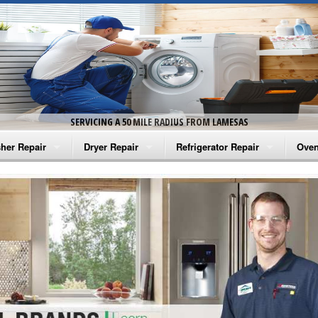
SERVICING A 50 MILE RADIUS FROM LAMESAS
her Repair
Dryer Repair
Refrigerator Repair
Oven
na Washer Repair
Amana Dryer Repair
Amana Refrigerator Repair
Aman
rlpool Washer Repair
Maytag Dryer Repair
Whirlpool Refrigerator Repair
Aman
tag Washer Repair
Whirlpool Dryer Repair
GE Refrigerator Repair
Whir
gidaire Washer Repair
GE Dryer Repair
Turbo Air Repair
Whir
ctrolux Washer Repair
Whir