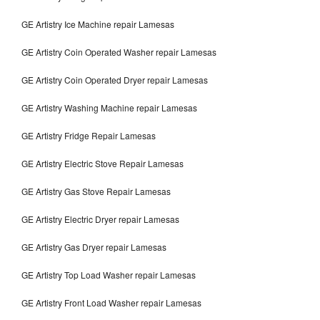
GE Artistry Ice Machine repair Lamesas
GE Artistry Coin Operated Washer repair Lamesas
GE Artistry Coin Operated Dryer repair Lamesas
GE Artistry Washing Machine repair Lamesas
GE Artistry Fridge Repair Lamesas
GE Artistry Electric Stove Repair Lamesas
GE Artistry Gas Stove Repair Lamesas
GE Artistry Electric Dryer repair Lamesas
GE Artistry Gas Dryer repair Lamesas
GE Artistry Top Load Washer repair Lamesas
GE Artistry Front Load Washer repair Lamesas