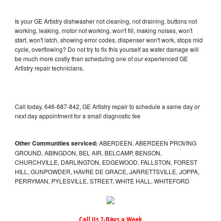
Is your GE Artistry dishwasher not cleaning, not draining, buttons not
working, leaking, motor not working, won't fill, making noises, won't
start, won't latch, showing error codes, dispenser won't work, stops mid
cycle, overflowing? Do not try to fix this yourself as water damage will
be much more costly than scheduling one of our experienced GE
Artistry repair technicians.
Call today, 646-687-842, GE Artistry repair to schedule a same day or
next day appointment for a small diagnostic fee
Other Communities serviced:
ABERDEEN, ABERDEEN PROVING
GROUND, ABINGDON, BEL AIR, BELCAMP, BENSON,
CHURCHVILLE, DARLINGTON, EDGEWOOD, FALLSTON, FOREST
HILL, GUNPOWDER, HAVRE DE GRACE, JARRETTSVILLE, JOPPA,
PERRYMAN, PYLESVILLE, STREET, WHITE HALL, WHITEFORD
Call Us 7-Days a Week