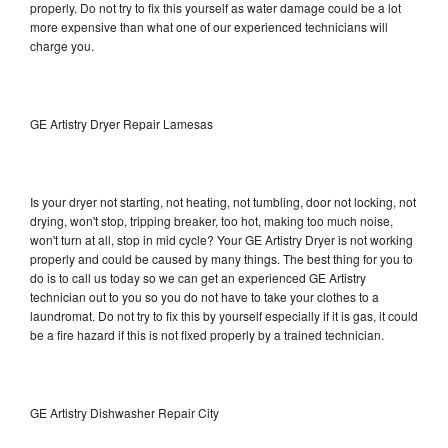
properly. Do not try to fix this yourself as water damage could be a lot
more expensive than what one of our experienced technicians will
charge you.
GE Artistry Dryer Repair Lamesas
Is your dryer not starting, not heating, not tumbling, door not locking, not
drying, won't stop, tripping breaker, too hot, making too much noise,
won't turn at all, stop in mid cycle? Your GE Artistry Dryer is not working
properly and could be caused by many things. The best thing for you to
do is to call us today so we can get an experienced GE Artistry
technician out to you so you do not have to take your clothes to a
laundromat. Do not try to fix this by yourself especially if it is gas, it could
be a fire hazard if this is not fixed properly by a trained technician.
GE Artistry Dishwasher Repair City