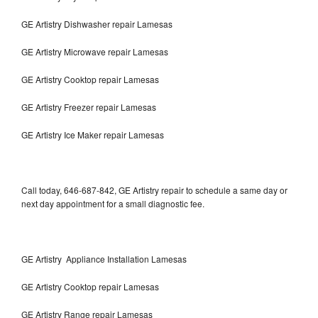
GE Artistry Dishwasher repair Lamesas
GE Artistry Microwave repair Lamesas
GE Artistry Cooktop repair Lamesas
GE Artistry Freezer repair Lamesas
GE Artistry Ice Maker repair Lamesas
Call today, 646-687-842, GE Artistry repair to schedule a same day or
next day appointment for a small diagnostic fee.
GE Artistry Appliance Installation Lamesas
GE Artistry Cooktop repair Lamesas
GE Artistry Range repair Lamesas