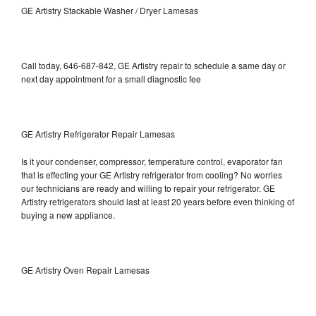
GE Artistry Stackable Washer / Dryer Lamesas
Call today, 646-687-842, GE Artistry repair to schedule a same day or
next day appointment for a small diagnostic fee
GE Artistry Refrigerator Repair Lamesas
Is it your condenser, compressor, temperature control, evaporator fan
that is effecting your GE Artistry refrigerator from cooling? No worries
our technicians are ready and willing to repair your refrigerator. GE
Artistry refrigerators should last at least 20 years before even thinking of
buying a new appliance.
GE Artistry Oven Repair Lamesas