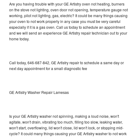
Are you having trouble with your GE Artistry oven not heating, burners
on the stove not lighting, oven door not opening, temperature gauge not
working, pilot not lighting, gas, electric? It could be many things causing
your oven to not work properly in any case you must be very careful
especially if it is a gas oven. Call us today to schedule an appointment
and we will send an experience GE Artistry repair technician out to your
home today.
Call today, 646-687-842, GE Artistry repair to schedule a same day or
next day appointment for a small diagnostic fee
GE Artistry Washer Repair Lamesas
Is your GE Artistry washer not spinning, making a loud noise, won't
agitate, won't drain, vibrating too much, filling too slow, leaking water,
won't start, overflowing, lid won't close, lid won't lock, or stopping mid-
cycle? It could many things causing your GE Artistry washer to not work