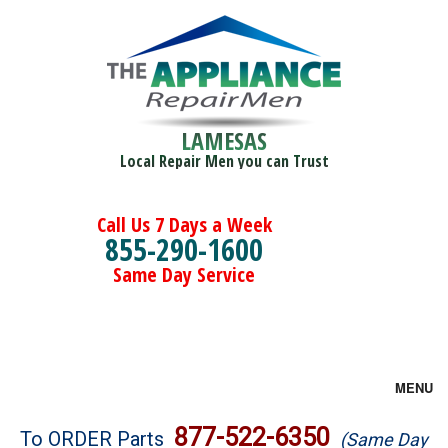
LAMESAS
Local Repair Men you can Trust
Call Us 7 Days a Week
855-290-1600
Same Day Service
MENU
Brands
877-522-6350
To ORDER Parts
(Same Day