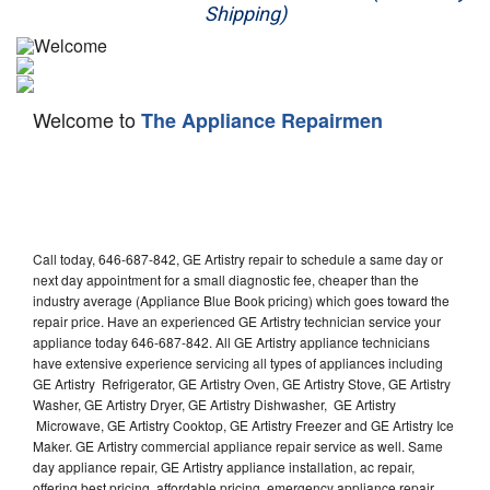
Shipping)
Appliance Repair
Washer Repair
Welcome to
The Appliance Repairmen
Dryer Repair
Refrigerator Repair
Oven Repair
Call today, 646-687-842, GE Artistry repair to schedule a same day or
Dishwasher Repair
next day appointment for a small diagnostic fee, cheaper than the
industry average (Appliance Blue Book pricing) which goes toward the
repair price. Have an experienced GE Artistry technician service your
appliance today 646-687-842. All GE Artistry appliance technicians
have extensive experience servicing all types of appliances including
GE Artistry Refrigerator, GE Artistry Oven, GE Artistry Stove, GE Artistry
Washer, GE Artistry Dryer, GE Artistry Dishwasher, GE Artistry
Microwave, GE Artistry Cooktop, GE Artistry Freezer and GE Artistry Ice
Maker. GE Artistry commercial appliance repair service as well. Same
day appliance repair, GE Artistry appliance installation, ac repair,
offering best pricing, affordable pricing, emergency appliance repair