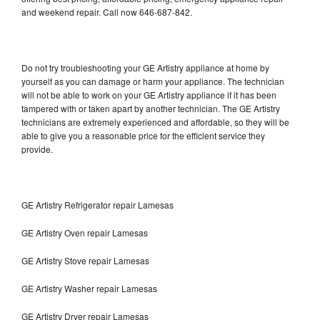
and weekend repair. Call now 646-687-842.
Do not try troubleshooting your GE Artistry appliance at home by
yourself as you can damage or harm your appliance. The technician
will not be able to work on your GE Artistry appliance if it has been
tampered with or taken apart by another technician. The GE Artistry
technicians are extremely experienced and affordable, so they will be
able to give you a reasonable price for the efficient service they
provide.
GE Artistry Refrigerator repair Lamesas
GE Artistry Oven repair Lamesas
GE Artistry Stove repair Lamesas
GE Artistry Washer repair Lamesas
GE Artistry Dryer repair Lamesas