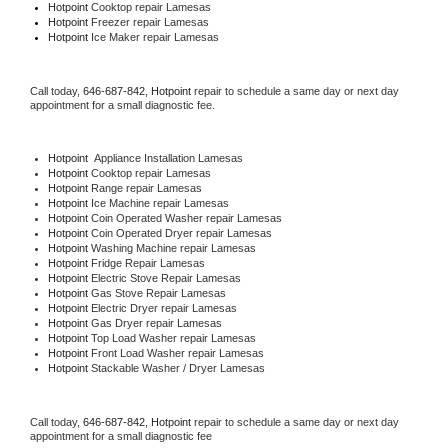
Hotpoint 
Cooktop repair Lamesas
Hotpoint
 Freezer repair Lamesas 
Hotpoint
 Ice Maker repair Lamesas
Call today, 
646-687-842,
Hotpoint 
repair to schedule a same day or next day 
appointment for a small diagnostic fee.
Hotpoint
  Appliance Installation Lamesas
Hotpoint 
Cooktop repair Lamesas
Hotpoint 
Range repair Lamesas
Hotpoint 
Ice Machine repair Lamesas
Hotpoint 
Coin Operated Washer repair Lamesas
Hotpoint 
Coin Operated Dryer repair Lamesas
Hotpoint 
Washing Machine repair Lamesas
Hotpoint 
Fridge Repair Lamesas
Hotpoint 
Electric Stove Repair Lamesas
Hotpoint 
Gas Stove Repair Lamesas
Hotpoint 
Electric Dryer repair Lamesas
Hotpoint 
Gas Dryer repair Lamesas
Hotpoint 
Top Load Washer repair Lamesas
Hotpoint 
Front Load Washer repair Lamesas
Hotpoint 
Stackable Washer / Dryer Lamesas
Call today, 
646-687-842,
Hotpoint 
repair to schedule a same day or next day 
appointment for a small diagnostic fee