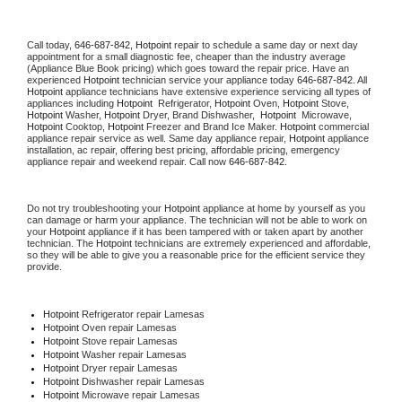
Call today, 
646-687-842,
Hotpoint 
repair to schedule a same day or next day 
appointment for a small diagnostic fee, cheaper than the industry average 
(Appliance Blue Book pricing) which goes toward the repair price. Have an 
experienced 
Hotpoint
 technician service your appliance today 
646-687-842
. All 
Hotpoint
 appliance technicians have extensive experience servicing all types of 
appliances including 
Hotpoint 
 Refrigerator, 
Hotpoint
 Oven, 
Hotpoint
 Stove, 
Hotpoint 
Washer, 
Hotpoint 
Dryer, Brand Dishwasher,  
Hotpoint 
 Microwave, 
Hotpoint
 Cooktop, 
Hotpoint
 Freezer and Brand Ice Maker. 
Hotpoint
 commercial 
appliance repair service as well. Same day appliance repair, 
Hotpoint
 appliance 
installation, ac repair, offering best pricing, affordable pricing, emergency 
appliance repair and weekend repair. Call now 
646-687-842.
Do not try troubleshooting your 
Hotpoint
 appliance at home by yourself as you 
can damage or harm your appliance. The technician will not be able to work on 
your 
Hotpoint
 appliance if it has been tampered with or taken apart by another 
technician. The 
Hotpoint
 technicians are extremely experienced and affordable, 
so they will be able to give you a reasonable price for the efficient service they 
provide. 
Hotpoint
 Refrigerator repair Lamesas
Hotpoint 
Oven repair Lamesas
Hotpoint 
Stove repair Lamesas
Hotpoint 
Washer repair Lamesas
Hotpoint 
Dryer repair Lamesas
Hotpoint 
Dishwasher repair Lamesas 
Hotpoint 
Microwave repair Lamesas