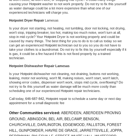
causing your 
Hotpoint 
washer to not work properly. Do not try to fix this yourself 
as water damage could be a lot more expensive than what one of our 
experienced technicians will charge you.
Hotpoint 
Dryer Repair 
Lamesas
Is your dryer not starting, not heating, not tumbling, door not locking, not drying, 
won't stop, tripping breaker, too hot, making too much noise, won't turn at all, 
stop in mid cycle? Your 
Hotpoint 
Dryer is not working properly and could be 
caused by many things. The best thing for you to do is to call us today so we 
can get an experienced 
Hotpoint 
technician out to you so you do not have to 
take your clothes to a laundromat. Do not try to fix this by yourself especially if it 
is gas, it could be a fire hazard if this is not fixed properly by a trained 
technician.
Hotpoint 
Dishwasher Repair Lamesas
Is your 
Hotpoint 
dishwasher not cleaning, not draining, buttons not working, 
leaking, motor not working, won't fill, making noises, won't start, won't latch, 
showing error codes, dispenser won't work, stops mid cycle, overflowing? Do 
not try to fix this yourself as water damage will be much more costly than 
scheduling one of our experienced 
Hotpoint 
repair technicians. 
Call today, 
646-687-842,
Hotpoint 
repair to schedule a same day or next day 
appointment for a small diagnostic fee
Other Communities serviced:
ABERDEEN, ABERDEEN PROVING
GROUND, ABINGDON, BEL AIR, BELCAMP, BENSON,
CHURCHVILLE, DARLINGTON, EDGEWOOD, FALLSTON, FOREST
HILL, GUNPOWDER, HAVRE DE GRACE, JARRETTSVILLE, JOPPA,
PERRYMAN, PYLESVILLE, STREET, WHITE HALL, WHITEFORD