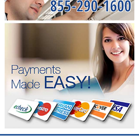
855-290-1600