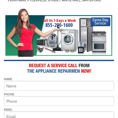
Call Us 7-Days a Week
855-290-1600
NAME
PHONE
EMAIL