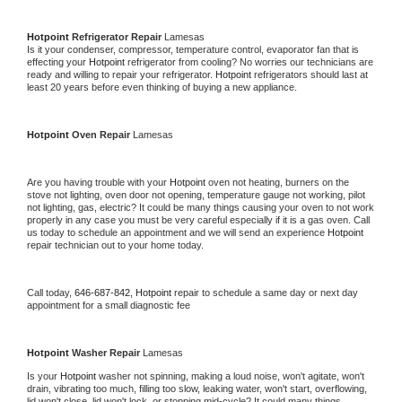
Hotpoint 
Refrigerator Repair 
Lamesas
Is it your condenser, compressor, temperature control, evaporator fan that is 
effecting your 
Hotpoint 
refrigerator from cooling? No worries our technicians are 
ready and willing to repair your refrigerator. 
Hotpoint 
refrigerators should last at 
least 20 years before even thinking of buying a new appliance. 
Hotpoint 
Oven Repair 
Lamesas
Are you having trouble with your 
Hotpoint 
oven not heating, burners on the 
stove not lighting, oven door not opening, temperature gauge not working, pilot 
not lighting, gas, electric? It could be many things causing your oven to not work 
properly in any case you must be very careful especially if it is a gas oven. Call 
us today to schedule an appointment and we will send an experience 
Hotpoint 
repair technician out to your home today.
Call today, 
646-687-842,
Hotpoint 
repair to schedule a same day or next day 
appointment for a small diagnostic fee
Hotpoint 
Washer Repair 
Lamesas
Is your 
Hotpoint 
washer not spinning, making a loud noise, won't agitate, won't 
drain, vibrating too much, filling too slow, leaking water, won't start, overflowing, 
lid won't close, lid won't lock, or stopping mid-cycle? It could many things 