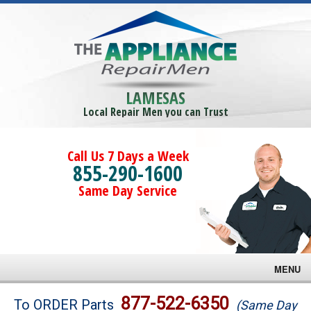
LAMESAS
Local Repair Men you can Trust
Call Us 7 Days a Week
855-290-1600
Same Day Service
MENU
Brands
877-522-6350
To ORDER Parts
(Same Day