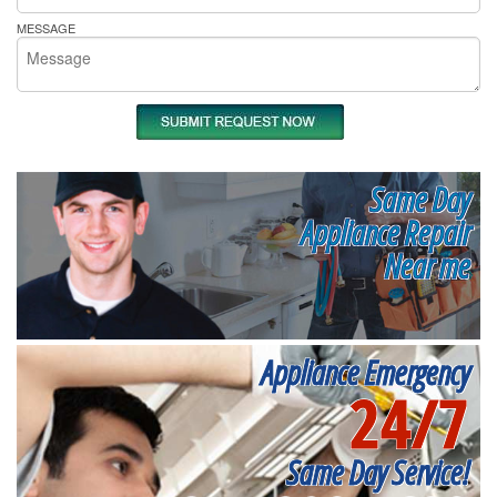
MESSAGE
Same Day
Appliance Repair
Near me
Appliance Emergency
24/7
Same Day Service!