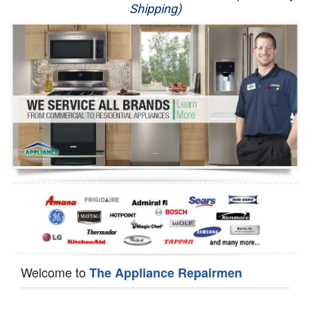
Shipping)
Appliance Repair
Washer Repair
Dryer Repair
Refrigerator Repair
Oven Repair
Dishwasher Repair
Welcome to
The Appliance Repairmen