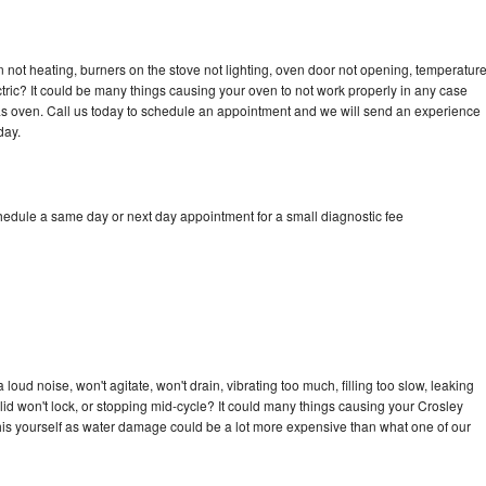
 not heating, burners on the stove not lighting, oven door not opening, temperatur
ectric? It could be many things causing your oven to not work properly in any case
a gas oven. Call us today to schedule an appointment and we will send an experience
day.
chedule a same day or next day appointment for a small diagnostic fee
oud noise, won't agitate, won't drain, vibrating too much, filling too slow, leaking
e, lid won't lock, or stopping mid-cycle? It could many things causing your Crosley
x this yourself as water damage could be a lot more expensive than what one of our