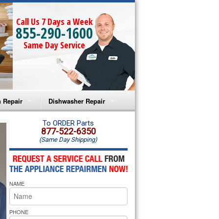
Call Us 7 Days a Week
855-290-1600
Same Day Service
 Repair
Dishwasher Repair
a Microwave Repair
Amana Dishwasher Repair
To ORDER Parts
877-522-6350
(Same Day Shipping)
a Oven Repair
Whirlpool Dishwasher Repair
lpool Microwave Repair
NAME
lpool Oven Repair
lpool Cooktop Repair
PHONE