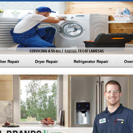
SERVICING A 50 MILE RADIUS FROM LAMESAS
her Repair
Dryer Repair
Refrigerator Repair
Oven
na Washer Repair
Amana Dryer Repair
Amana Refrigerator Repair
Aman
rlpool Washer Repair
Maytag Dryer Repair
Whirlpool Refrigerator Repair
Aman
tag Washer Repair
Whirlpool Dryer Repair
GE Refrigerator Repair
Whir
gidaire Washer Repair
GE Dryer Repair
Turbo Air Repair
Whir
ctrolux Washer Repair
Whir