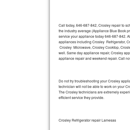
Thermador Repair
U-line Repair
Call today, 646-687-842, Crosley repair to s
the industry average (Appliance Blue Book pr
service your appliance today 646-687-842. Al
Viking Repair
appliances including Crosley Refrigerator, C
Crosley Microwave, Crosley Cooktop, Crosley
Whirlpool Repair
well. Same day appliance repair, Crosley appli
appliance repair and weekend repair. Call n
Wolf Repair
Asko Repair
Do not try troubleshooting your Crosley app
technician will not be able to work on your Cr
Speed Queen Repair
The Crosley technicians are extremely experie
efficient service they provide.
Danby Repair
Marvel Repair
Crosley Refrigerator repair Lamesas
Lynx Repair