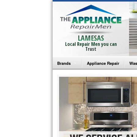
LAMESAS
Local Repair Men you can
Trust
Brands
Appliance Repair
Was
Bosch Repair
Ama
Frigidaire Repair
Whi
GE Monogram Repair
May
GE Repair
Fri
Haier Repair
Ele