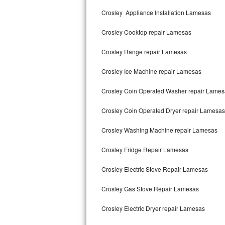
Kitchenaid Superba Repair
Crosley Appliance Installation Lamesas
GE Artistry Repair
Crosley Cooktop repair Lamesas
Whirlpool Duet Repair
Crosley Range repair Lamesas
Maytag Bravos Repair
Crosley Ice Machine repair Lamesas
Whirlpool Cabrio Repair
Crosley Coin Operated Washer repair Lames
Frigidaire Professional Repair
Crosley Coin Operated Dryer repair Lamesas
Crosley Washing Machine repair Lamesas
Whirlpool Smart Repair
Crosley Fridge Repair Lamesas
Whirlpool Sidekicks Repair
Crosley Electric Stove Repair Lamesas
Maytag Maxima Repair
Crosley Gas Stove Repair Lamesas
Kitchenaid Pro Line Repair
Crosley Electric Dryer repair Lamesas
Samsung Chef Collection Repair