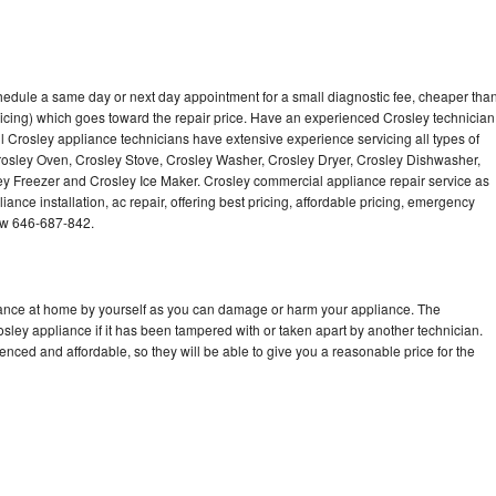
chedule a same day or next day appointment for a small diagnostic fee, cheaper tha
icing) which goes toward the repair price. Have an experienced Crosley technician
l Crosley appliance technicians have extensive experience servicing all types of
rosley Oven, Crosley Stove, Crosley Washer, Crosley Dryer, Crosley Dishwasher,
 Freezer and Crosley Ice Maker. Crosley commercial appliance repair service as
ance installation, ac repair, offering best pricing, affordable pricing, emergency
ow 646-687-842.
liance at home by yourself as you can damage or harm your appliance. The
osley appliance if it has been tampered with or taken apart by another technician.
nced and affordable, so they will be able to give you a reasonable price for the