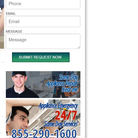
rs Pride Repair
EMAIL
MESSAGE
Same Day
Appliance Repair
Near me
Appliance Emergency
24/7
Same Day Service!
855-290-1600