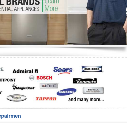
Washer Repair
Bake
epairmen