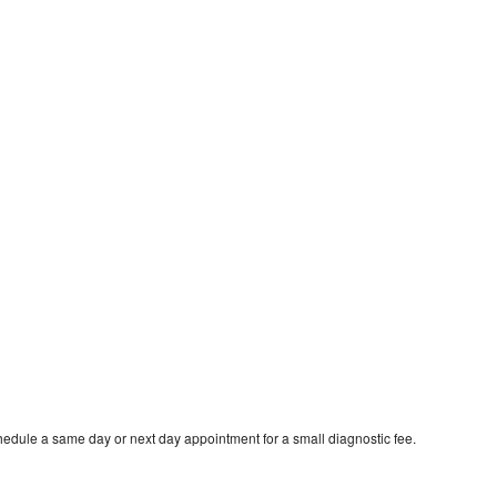
hedule a same day or next day appointment for a small diagnostic fee.