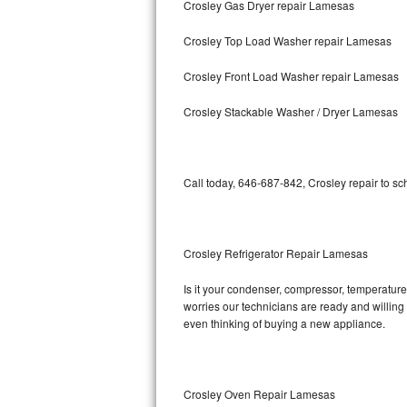
Crosley Gas Dryer repair Lamesas
Bosch Axxis Repair
Crosley Top Load Washer repair Lamesas
Bosch 500 Series Repair
Crosley Front Load Washer repair Lamesas
Bosch 800 Series Repair
Crosley Stackable Washer / Dryer Lamesas
Samsung Aquajet Repair
Call today, 646-687-842, Crosley repair to s
Samsung Superspeed Repair
LG Studio Repair
Crosley Refrigerator Repair Lamesas
LG Turbowash Repair
Is it your condenser, compressor, temperature 
LG Stackable Repair
worries our technicians are ready and willing t
even thinking of buying a new appliance.
LG Steam Repair
GE True Temp Repair
Crosley Oven Repair Lamesas