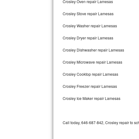
Crosley Oven repair Lamesas
Bertazzoni Repair
Crosley Stove repair Lamesas
Electrolux Repair
Crosley Washer repair Lamesas
Dacor Repair
Crosley Dryer repair Lamesas
Amana Repair
Crosley Dishwasher repair Lamesas
GE Profile Repair
Crosley Microwave repair Lamesas
GE Cafe Repair
Crosley Cooktop repair Lamesas
Crosley Freezer repair Lamesas
Frigidaire Gallery Repair
Crosley Ice Maker repair Lamesas
Whirlpool Gold Repair
Kenmore Elite Repair
Call today, 646-687-842, Crosley repair to sc
Kitchenaid Architect Repair