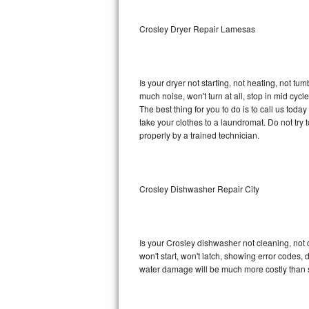
Sub-Zero BI-36RG Repair
Crosley Dryer Repair Lamesas
GE Arctica Repair
Is your dryer not starting, not heating, not tum
Vent A Hood Repair
much noise, won't turn at all, stop in mid cy
The best thing for you to do is to call us tod
Liebherr Repair
take your clothes to a laundromat. Do not try to f
properly by a trained technician.
Broan Repair
Fisher & Paykel Repair
Crosley Dishwasher Repair City
Traulsen Repair
Siemens Repair
Is your Crosley dishwasher not cleaning, not d
won't start, won't latch, showing error codes, 
DCS Repair
water damage will be much more costly than 
Crosley Repair