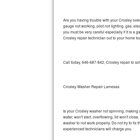
GE Triton Repair
Bosch Ascenta Repair
Are you having trouble with your Crosley oven
gauge not working, pilot not lighting, gas, el
Bosch Nexxt Repair
you must be very careful especially if it is 
Crosley repair technician out to your home to
Bosch Exxcel Repair
GE Profile Advantium Repair
Call today, 646-687-842, Crosley repair to s
Maytag Atlantis Repair
Sub-Zero Pro 48 Repair
Crosley Washer Repair Lamesas
Sub-Zero BI-30U Repair
Is your Crosley washer not spinning, making a l
Sub-Zero BI-30UG Repair
water, won't start, overflowing, lid won't clos
washer to not work properly. Do not try to fi
Sub-Zero BI-36F Repair
experienced technicians will charge you.
Sub-Zero BI-36R Repair