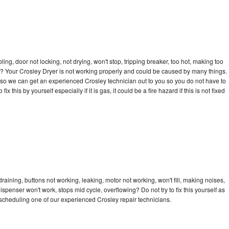
bling, door not locking, not drying, won't stop, tripping breaker, too hot, making too
cle? Your Crosley Dryer is not working properly and could be caused by many things.
ay so we can get an experienced Crosley technician out to you so you do not have to
ix this by yourself especially if it is gas, it could be a fire hazard if this is not fixed
raining, buttons not working, leaking, motor not working, won't fill, making noises,
dispenser won't work, stops mid cycle, overflowing? Do not try to fix this yourself as
scheduling one of our experienced Crosley repair technicians.