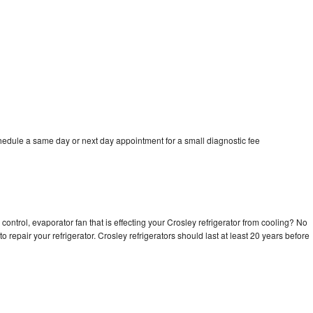
chedule a same day or next day appointment for a small diagnostic fee
control, evaporator fan that is effecting your Crosley refrigerator from cooling? No
o repair your refrigerator. Crosley refrigerators should last at least 20 years before