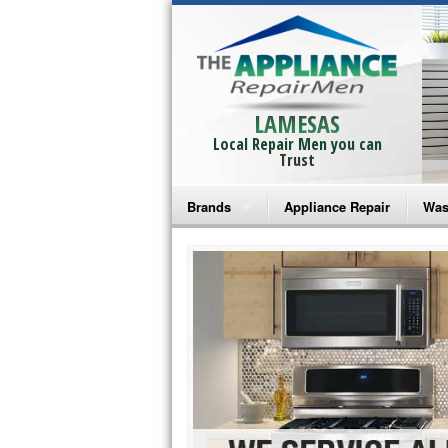
LAMESAS
Local Repair Men you can
Trust
Brands
Appliance Repair
Was
Bosch Repair
Ama
Frigidaire Repair
Whi
GE Monogram Repair
May
GE Repair
Fri
Haier Repair
Ele