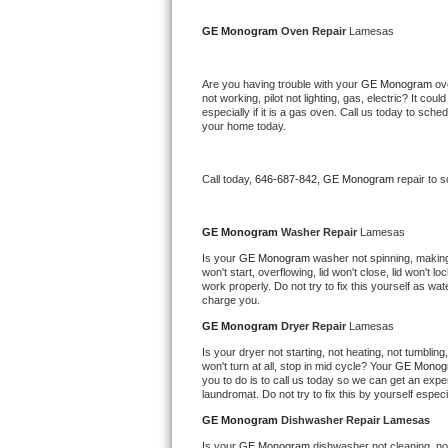
Kitchenaid Superba Repair
GE Monogram 
Oven Repair 
Lamesas
GE Artistry Repair
Are you having trouble with your 
GE Monogram 
ov
Whirlpool Duet Repair
not working, pilot not lighting, gas, electric? It c
especially if it is a gas oven. Call us today to sc
your home today.
Maytag Bravos Repair
Whirlpool Cabrio Repair
Call today, 
646-687-842,
GE Monogram 
repair to 
Frigidaire Professional Repair
GE Monogram 
Washer Repair 
Lamesas
Is your 
GE Monogram 
washer not spinning, making a
Whirlpool Smart Repair
won't start, overflowing, lid won't close, lid won't 
work properly. Do not try to fix this yourself as w
charge you.
Whirlpool Sidekicks Repair
GE Monogram 
Dryer Repair 
Lamesas
Maytag Maxima Repair
Is your dryer not starting, not heating, not tumbling
won't turn at all, stop in mid cycle? Your 
GE Monog
you to do is to call us today so we can get an expe
Kitchenaid Pro Line Repair
laundromat. Do not try to fix this by yourself especial
GE Monogram 
Dishwasher Repair Lamesas
Samsung Chef Collection Repair
Is your 
GE Monogram 
dishwasher not cleaning, not 