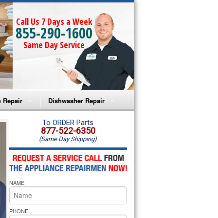
Call Us 7 Days a Week
855-290-1600
Same Day Service
 Repair
Dishwasher Repair
a Microwave Repair
Amana Dishwasher Repair
To ORDER Parts
877-522-6350
(Same Day Shipping)
a Oven Repair
Whirlpool Dishwasher Repair
lpool Microwave Repair
NAME
lpool Oven Repair
lpool Cooktop Repair
PHONE