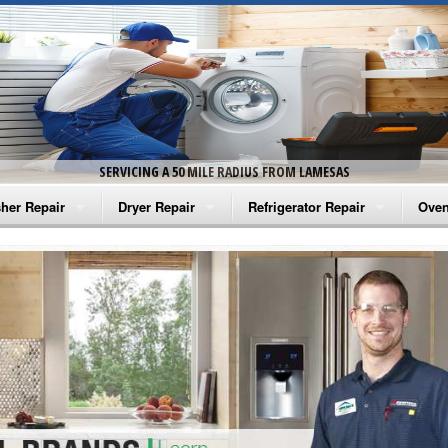
SERVICING A 50 MILE RADIUS FROM LAMESAS
her Repair
Dryer Repair
Refrigerator Repair
Oven
na Washer Repair
Amana Dryer Repair
Amana Refrigerator Repair
Aman
rlpool Washer Repair
Maytag Dryer Repair
Whirlpool Refrigerator Repair
Aman
tag Washer Repair
Whirlpool Dryer Repair
GE Refrigerator Repair
Whir
gidaire Washer Repair
GE Dryer Repair
Turbo Air Repair
Whir
ctrolux Washer Repair
Whir