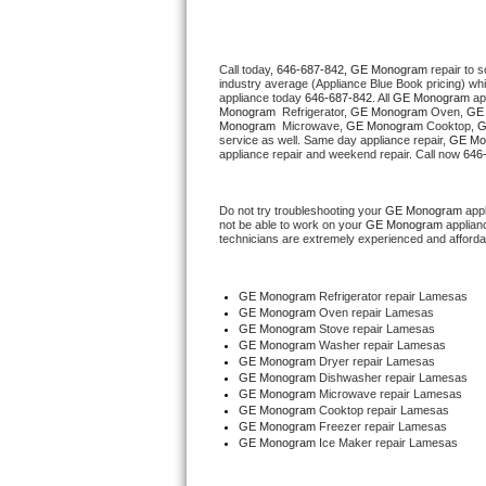
Thermador Repair
Call today, 
646-687-842,
GE Monogram 
repair to 
industry average (Appliance Blue Book pricing) wh
U-line Repair
appliance today 
646-687-842
. All 
GE Monogram
 ap
Monogram 
 Refrigerator, 
GE Monogram
 Oven, 
GE
Monogram 
 Microwave, 
GE Monogram
 Cooktop, 
G
Viking Repair
service as well. Same day appliance repair, 
GE Mo
appliance repair and weekend repair. Call now 
646
Whirlpool Repair
Do not try troubleshooting your 
GE Monogram
 app
not be able to work on your 
GE Monogram
 applian
Wolf Repair
technicians are extremely experienced and affordable
Asko Repair
GE Monogram
 Refrigerator repair Lamesas
GE Monogram 
Oven repair Lamesas
Speed Queen Repair
GE Monogram 
Stove repair Lamesas
GE Monogram 
Washer repair Lamesas
GE Monogram 
Dryer repair Lamesas
Danby Repair
GE Monogram 
Dishwasher repair Lamesas 
GE Monogram 
Microwave repair Lamesas
GE Monogram 
Cooktop repair Lamesas
Marvel Repair
GE Monogram
 Freezer repair Lamesas 
GE Monogram
 Ice Maker repair Lamesas
Lynx Repair