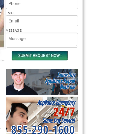
rs Pride Repair
EMAIL
MESSAGE
Same Day
Appliance Repair
Near me
Appliance Emergency
24/7
Same Day Service!
855-290-1600