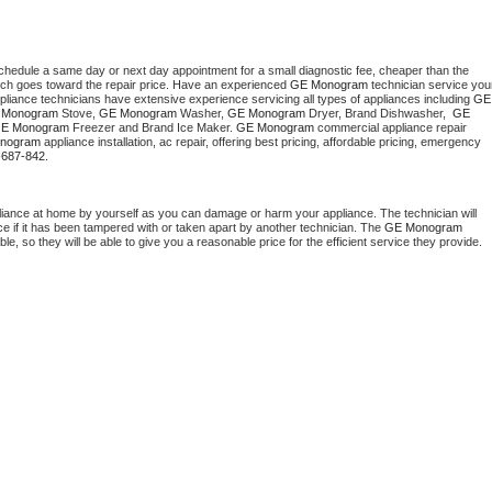
schedule a same day or next day appointment for a small diagnostic fee, cheaper than the 
ich goes toward the repair price. Have an experienced 
GE Monogram
 technician service your
pliance technicians have extensive experience servicing all types of appliances including 
GE 
 Monogram
 Stove, 
GE Monogram 
Washer, 
GE Monogram 
Dryer, Brand Dishwasher,  
GE 
E Monogram
 Freezer and Brand Ice Maker. 
GE Monogram
 commercial appliance repair 
nogram
 appliance installation, ac repair, offering best pricing, affordable pricing, emergency 
-687-842.
liance at home by yourself as you can damage or harm your appliance. The technician will 
ce if it has been tampered with or taken apart by another technician. The 
GE Monogram
, so they will be able to give you a reasonable price for the efficient service they provide. 