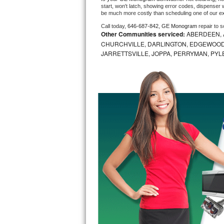
start, won't latch, showing error codes, dispenser w
be much more costly than scheduling one of our e
Bosch Axxis Repair
Call today, 
646-687-842,
GE Monogram 
repair to 
Other Communities serviced:
ABERDEEN, 
Bosch 500 Series Repair
CHURCHVILLE, DARLINGTON, EDGEWOOD,
JARRETTSVILLE, JOPPA, PERRYMAN, PYL
Bosch 800 Series Repair
Samsung Aquajet Repair
Samsung Superspeed Repair
LG Studio Repair
LG Turbowash Repair
LG Stackable Repair
LG Steam Repair
GE True Temp Repair