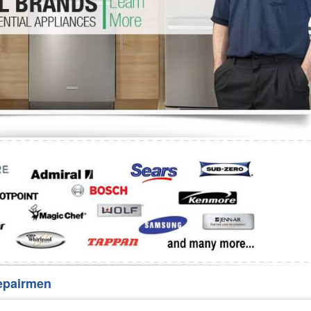
Washer Repair
Bake
epairmen