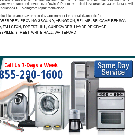
on't work, stops mid cycle, overflowing? Do not try to fix this yourself as water damage will 
xperienced 
GE Monogram 
repair technicians. 
schedule a same day or next day appointment for a small diagnostic fee
ABERDEEN PROVING GROUND, ABINGDON, BEL AIR, BELCAMP, BENSON,
 FALLSTON, FOREST HILL, GUNPOWDER, HAVRE DE GRACE,
ESVILLE, STREET, WHITE HALL, WHITEFORD
Call Us 7-Days a Week
855-290-1600