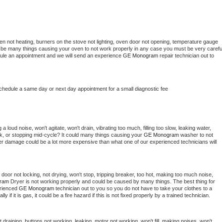
en not heating, burners on the stove not lighting, oven door not opening, temperature gauge 
ould be many things causing your oven to not work properly in any case you must be very careful
hedule an appointment and we will send an experience 
GE Monogram 
repair technician out to 
schedule a same day or next day appointment for a small diagnostic fee
 loud noise, won't agitate, won't drain, vibrating too much, filling too slow, leaking water, 
lock, or stopping mid-cycle? It could many things causing your 
GE Monogram 
washer to not 
ater damage could be a lot more expensive than what one of our experienced technicians will 
, door not locking, not drying, won't stop, tripping breaker, too hot, making too much noise, 
ram 
Dryer is not working properly and could be caused by many things. The best thing for 
rienced 
GE Monogram 
technician out to you so you do not have to take your clothes to a 
ly if it is gas, it could be a fire hazard if this is not fixed properly by a trained technician.
draining, buttons not working, leaking, motor not working, won't fill, making noises, won't 