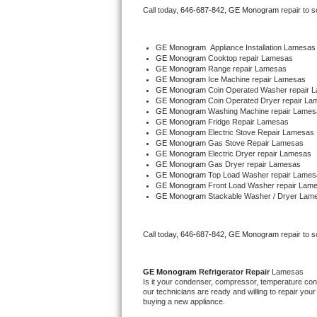
Call today, 
646-687-842,
GE Monogram 
repair to 
Bertazzoni Repair
Electrolux Repair
GE Monogram
  Appliance Installation Lamesas
GE Monogram 
Cooktop repair Lamesas
GE Monogram 
Range repair Lamesas
Dacor Repair
GE Monogram 
Ice Machine repair Lamesas
GE Monogram 
Coin Operated Washer repair 
GE Monogram 
Coin Operated Dryer repair La
Amana Repair
GE Monogram 
Washing Machine repair Lames
GE Monogram 
Fridge Repair Lamesas
GE Monogram 
Electric Stove Repair Lamesas
GE Profile Repair
GE Monogram 
Gas Stove Repair Lamesas
GE Monogram 
Electric Dryer repair Lamesas
GE Monogram 
Gas Dryer repair Lamesas
GE Cafe Repair
GE Monogram 
Top Load Washer repair Lames
GE Monogram 
Front Load Washer repair Lam
GE Monogram 
Stackable Washer / Dryer Lam
Frigidaire Gallery Repair
Whirlpool Gold Repair
Call today, 
646-687-842,
GE Monogram 
repair to 
Kenmore Elite Repair
GE Monogram 
Refrigerator Repair 
Lamesas
Is it your condenser, compressor, temperature contr
Kitchenaid Architect Repair
our technicians are ready and willing to repair your 
buying a new appliance. 