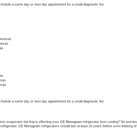
schedule a same day or next day appointment for a small diagnostic fee.
Lamesas
mesas
as
as
esas
esas
schedule a same day or next day appointment for a small diagnostic fee
ol, evaporator fan that is effecting your 
GE Monogram 
refrigerator from cooling? No worries 
refrigerator. 
GE Monogram 
refrigerators should last at least 20 years before even thinking of 