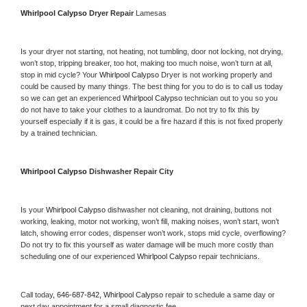
Whirlpool Calypso 
Dryer Repair 
Lamesas
Is your dryer not starting, not heating, not tumbling, door not locking, not drying, 
won’t stop, tripping breaker, too hot, making too much noise, won’t turn at all, 
stop in mid cycle? Your 
Whirlpool Calypso 
Dryer is not working properly and 
could be caused by many things. The best thing for you to do is to call us today 
so we can get an experienced 
Whirlpool Calypso 
technician out to you so you 
do not have to take your clothes to a laundromat. Do not try to fix this by 
yourself especially if it is gas, it could be a fire hazard if this is not fixed properly 
by a trained technician.
Whirlpool Calypso 
Dishwasher Repair City
Is your 
Whirlpool Calypso 
dishwasher not cleaning, not draining, buttons not 
working, leaking, motor not working, won’t fill, making noises, won’t start, won’t 
latch, showing error codes, dispenser won’t work, stops mid cycle, overflowing? 
Do not try to fix this yourself as water damage will be much more costly than 
scheduling one of our experienced 
Whirlpool Calypso 
repair technicians. 
Call today, 
646-687-842,
Whirlpool Calypso 
repair to schedule a same day or 
next day appointment for a small diagnostic fee