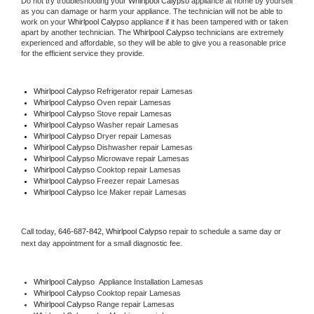
Do not try troubleshooting your 
Whirlpool Calypso
 appliance at home by yourself 
as you can damage or harm your appliance. The technician will not be able to 
work on your 
Whirlpool Calypso
 appliance if it has been tampered with or taken 
apart by another technician. The 
Whirlpool Calypso
 technicians are extremely 
experienced and affordable, so they will be able to give you a reasonable price 
for the efficient service they provide. 
Whirlpool Calypso
 Refrigerator repair Lamesas
Whirlpool Calypso 
Oven repair Lamesas
Whirlpool Calypso 
Stove repair Lamesas
Whirlpool Calypso 
Washer repair Lamesas
Whirlpool Calypso 
Dryer repair Lamesas
Whirlpool Calypso 
Dishwasher repair Lamesas 
Whirlpool Calypso 
Microwave repair Lamesas
Whirlpool Calypso 
Cooktop repair Lamesas
Whirlpool Calypso
 Freezer repair Lamesas 
Whirlpool Calypso
 Ice Maker repair Lamesas
Call today, 
646-687-842,
Whirlpool Calypso 
repair to schedule a same day or 
next day appointment for a small diagnostic fee.
Whirlpool Calypso
  Appliance Installation Lamesas
Whirlpool Calypso 
Cooktop repair Lamesas
Whirlpool Calypso 
Range repair Lamesas