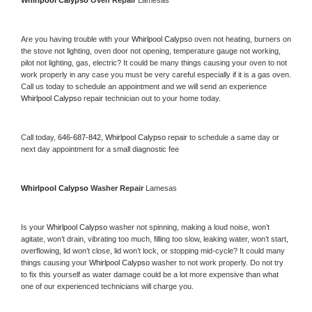
Whirlpool Calypso 
Oven Repair 
Lamesas
Are you having trouble with your 
Whirlpool Calypso 
oven not heating, burners on 
the stove not lighting, oven door not opening, temperature gauge not working, 
pilot not lighting, gas, electric? It could be many things causing your oven to not 
work properly in any case you must be very careful especially if it is a gas oven. 
Call us today to schedule an appointment and we will send an experience 
Whirlpool Calypso 
repair technician out to your home today.
Call today, 
646-687-842,
Whirlpool Calypso 
repair to schedule a same day or 
next day appointment for a small diagnostic fee
Whirlpool Calypso 
Washer Repair 
Lamesas
Is your 
Whirlpool Calypso 
washer not spinning, making a loud noise, won’t 
agitate, won’t drain, vibrating too much, filling too slow, leaking water, won’t start, 
overflowing, lid won’t close, lid won’t lock, or stopping mid-cycle? It could many 
things causing your 
Whirlpool Calypso 
washer to not work properly. Do not try 
to fix this yourself as water damage could be a lot more expensive than what 
one of our experienced technicians will charge you.