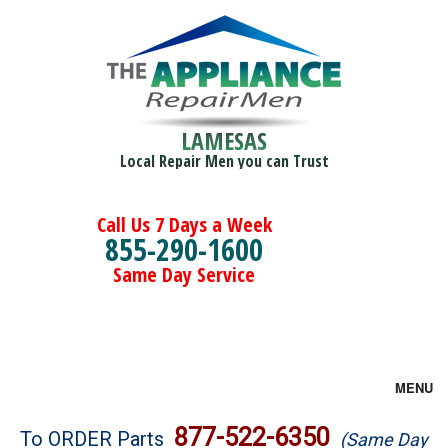
LAMESAS
Local Repair Men you can Trust
Call Us 7 Days a Week
855-290-1600
Same Day Service
MENU
Brands
877-522-6350
To ORDER Parts
(Same Day