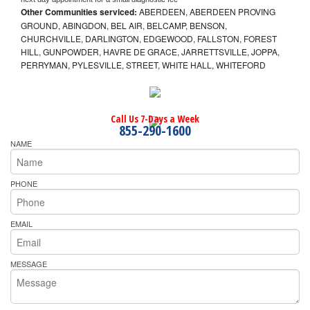
Other Communities serviced:
ABERDEEN, ABERDEEN PROVING
GROUND, ABINGDON, BEL AIR, BELCAMP, BENSON,
CHURCHVILLE, DARLINGTON, EDGEWOOD, FALLSTON, FOREST
HILL, GUNPOWDER, HAVRE DE GRACE, JARRETTSVILLE, JOPPA,
PERRYMAN, PYLESVILLE, STREET, WHITE HALL, WHITEFORD
Call Us 7-Days a Week
855-290-1600
NAME
PHONE
EMAIL
MESSAGE