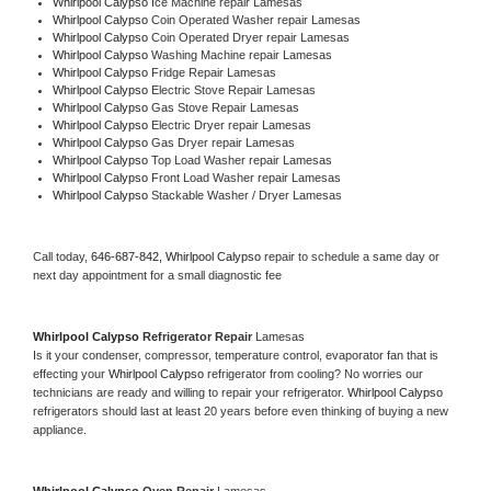
Whirlpool Calypso 
Ice Machine repair Lamesas
Whirlpool Calypso 
Coin Operated Washer repair Lamesas
Whirlpool Calypso 
Coin Operated Dryer repair Lamesas
Whirlpool Calypso 
Washing Machine repair Lamesas
Whirlpool Calypso 
Fridge Repair Lamesas
Whirlpool Calypso 
Electric Stove Repair Lamesas
Whirlpool Calypso 
Gas Stove Repair Lamesas
Whirlpool Calypso 
Electric Dryer repair Lamesas
Whirlpool Calypso 
Gas Dryer repair Lamesas
Whirlpool Calypso 
Top Load Washer repair Lamesas
Whirlpool Calypso 
Front Load Washer repair Lamesas
Whirlpool Calypso 
Stackable Washer / Dryer Lamesas
Call today, 
646-687-842,
Whirlpool Calypso 
repair to schedule a same day or 
next day appointment for a small diagnostic fee
Whirlpool Calypso 
Refrigerator Repair 
Lamesas
Is it your condenser, compressor, temperature control, evaporator fan that is 
effecting your 
Whirlpool Calypso 
refrigerator from cooling? No worries our 
technicians are ready and willing to repair your refrigerator. 
Whirlpool Calypso 
refrigerators should last at least 20 years before even thinking of buying a new 
appliance. 