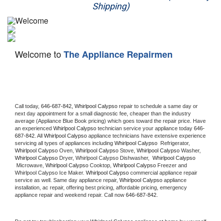
Shipping)
Appliance Repair
Washer Repair
Welcome to
The Appliance Repairmen
Dryer Repair
Refrigerator Repair
Oven Repair
Call today, 
646-687-842,
Whirlpool Calypso 
repair to schedule a same day or 
next day appointment for a small diagnostic fee, cheaper than the industry 
average (Appliance Blue Book pricing) which goes toward the repair price. Have 
Dishwasher Repair
an experienced 
Whirlpool Calypso
 technician service your appliance today 
646-
687-842
. All 
Whirlpool Calypso
 appliance technicians have extensive experience 
servicing all types of appliances including 
Whirlpool Calypso 
 Refrigerator, 
Whirlpool Calypso
 Oven, 
Whirlpool Calypso
 Stove, 
Whirlpool Calypso 
Washer, 
Whirlpool Calypso 
Dryer, Whirlpool Calypso Dishwasher,  
Whirlpool Calypso 
 Microwave, 
Whirlpool Calypso
 Cooktop, 
Whirlpool Calypso
 Freezer and 
Whirlpool Calypso Ice Maker. 
Whirlpool Calypso
 commercial appliance repair 
service as well. Same day appliance repair, 
Whirlpool Calypso
 appliance 
installation, ac repair, offering best pricing, affordable pricing, emergency 
appliance repair and weekend repair. Call now 
646-687-842.